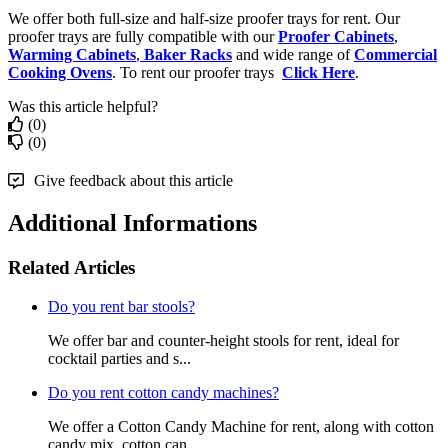
We offer both full-size and half-size proofer trays for rent. Our
proofer trays are fully compatible with our
Proofer Cabinets
,
Warming Cabinets
,
Baker Racks
and wide range of
Commercial
Cooking Ovens
. To rent our proofer trays
Click Here
.
Was this article helpful?
(0)
(0)
Give feedback about this article
Additional Informations
Related Articles
Do you rent bar stools?
We offer bar and counter-height stools for rent, ideal for
cocktail parties and s...
Do you rent cotton candy machines?
We offer a Cotton Candy Machine for rent, along with cotton
candy mix, cotton can...