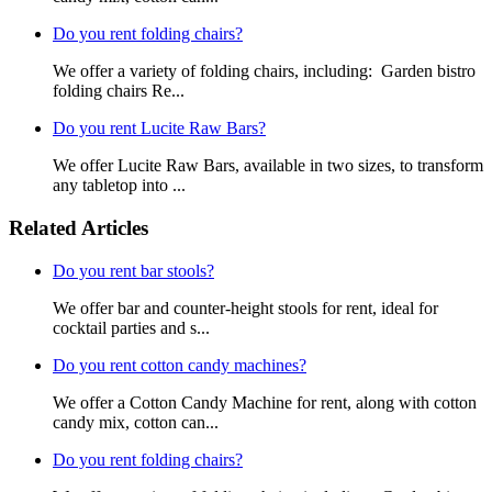
Do you rent folding chairs?
We offer a variety of folding chairs, including: Garden bistro
folding chairs Re...
Do you rent Lucite Raw Bars?
We offer Lucite Raw Bars, available in two sizes, to transform
any tabletop into ...
Related Articles
Do you rent bar stools?
We offer bar and counter-height stools for rent, ideal for
cocktail parties and s...
Do you rent cotton candy machines?
We offer a Cotton Candy Machine for rent, along with cotton
candy mix, cotton can...
Do you rent folding chairs?