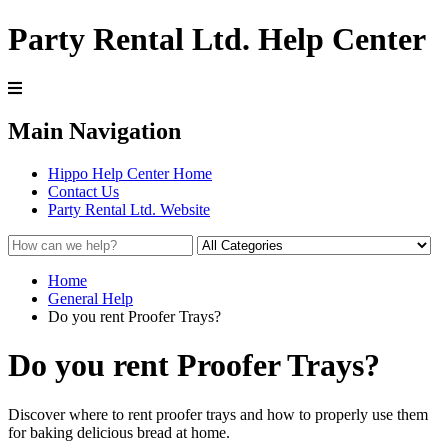
Party Rental Ltd. Help Center
Main Navigation
Hippo Help Center Home
Contact Us
Party Rental Ltd. Website
Home
General Help
Do you rent Proofer Trays?
Do you rent Proofer Trays?
Discover where to rent proofer trays and how to properly use them
for baking delicious bread at home.