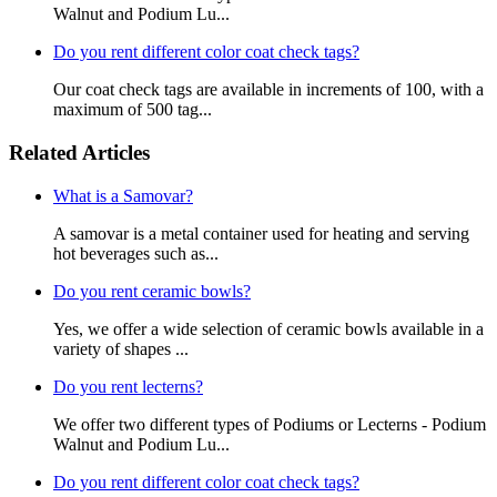
Walnut and Podium Lu...
Do you rent different color coat check tags?
Our coat check tags are available in increments of 100, with a
maximum of 500 tag...
Related Articles
What is a Samovar?
A samovar is a metal container used for heating and serving
hot beverages such as...
Do you rent ceramic bowls?
Yes, we offer a wide selection of ceramic bowls available in a
variety of shapes ...
Do you rent lecterns?
We offer two different types of Podiums or Lecterns - Podium
Walnut and Podium Lu...
Do you rent different color coat check tags?