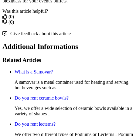
plexiglass for your event's buffets.
Was this article helpful?
(0)
(0)
Give feedback about this article
Additional Informations
Related Articles
What is a Samovar?
A samovar is a metal container used for heating and serving
hot beverages such as...
Do you rent ceramic bowls?
Yes, we offer a wide selection of ceramic bowls available in a
variety of shapes ...
Do you rent lecterns?
We offer two different types of Podiums or Lecterns - Podium