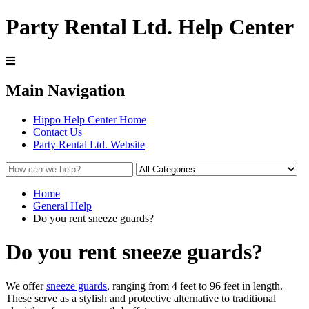
Party Rental Ltd. Help Center
Main Navigation
Hippo Help Center Home
Contact Us
Party Rental Ltd. Website
Home
General Help
Do you rent sneeze guards?
Do you rent sneeze guards?
We offer
sneeze guards
, ranging from 4 feet to 96 feet in length.
These serve as a stylish and protective alternative to traditional