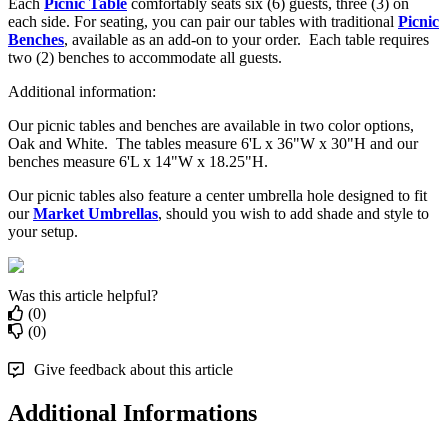
Each
Picnic Table
comfortably seats six (6) guests, three (3) on
each side. For seating, you can pair our tables with traditional
Picnic
Benches
, available as an add-on to your order. Each table requires
two (2) benches to accommodate all guests.
Additional information:
Our picnic tables and benches are available in two color options,
Oak and White. The tables measure 6'L x 36"W x 30"H and our
benches measure 6'L x 14"W x 18.25"H.
Our picnic tables also feature a center umbrella hole designed to fit
our
Market Umbrellas
, should you wish to add shade and style to
your setup.
Was this article helpful?
(0)
(0)
Give feedback about this article
Additional Informations