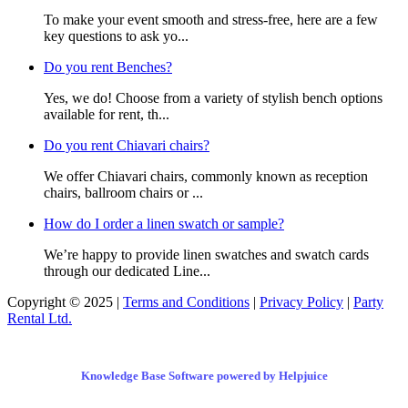
To make your event smooth and stress-free, here are a few
key questions to ask yo...
Do you rent Benches?
Yes, we do! Choose from a variety of stylish bench options
available for rent, th...
Do you rent Chiavari chairs?
We offer Chiavari chairs, commonly known as reception
chairs, ballroom chairs or ...
How do I order a linen swatch or sample?
We’re happy to provide linen swatches and swatch cards
through our dedicated Line...
Copyright © 2025 |
Terms and Conditions
|
Privacy Policy
|
Party
Rental Ltd.
Knowledge Base Software powered by Helpjuice