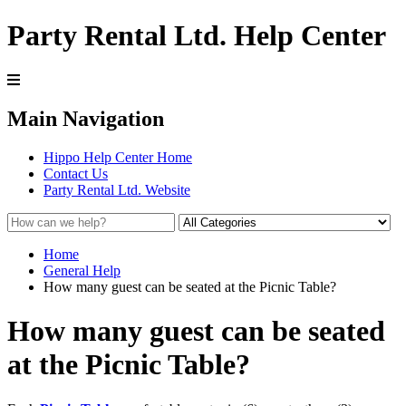
Party Rental Ltd. Help Center
Main Navigation
Hippo Help Center Home
Contact Us
Party Rental Ltd. Website
Home
General Help
How many guest can be seated at the Picnic Table?
How many guest can be seated
at the Picnic Table?