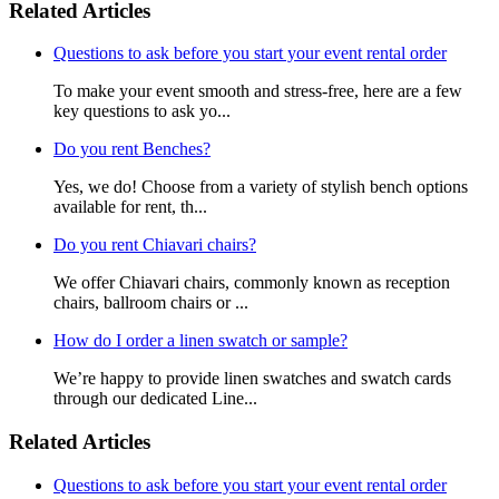
Related Articles
Questions to ask before you start your event rental order
To make your event smooth and stress-free, here are a few
key questions to ask yo...
Do you rent Benches?
Yes, we do! Choose from a variety of stylish bench options
available for rent, th...
Do you rent Chiavari chairs?
We offer Chiavari chairs, commonly known as reception
chairs, ballroom chairs or ...
How do I order a linen swatch or sample?
We’re happy to provide linen swatches and swatch cards
through our dedicated Line...
Related Articles
Questions to ask before you start your event rental order