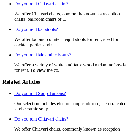
Do you rent Chiavari chairs?
We offer Chiavari chairs, commonly known as reception
chairs, ballroom chairs or ...
Do you rent bar stools?
We offer bar and counter-height stools for rent, ideal for
cocktail parties and s...
Do you rent Melamine bowls?
We offer a variety of white and faux wood melamine bowls
for rent, To view the co...
Related Articles
Do you rent Soup Tureens?
Our selection includes electric soup cauldron , sterno-heated
and ceramic soup t...
Do you rent Chiavari chairs?
We offer Chiavari chairs, commonly known as reception