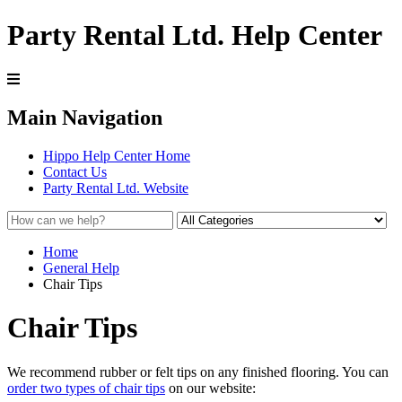
Party Rental Ltd. Help Center
Main Navigation
Hippo Help Center Home
Contact Us
Party Rental Ltd. Website
Home
General Help
Chair Tips
Chair Tips
We recommend rubber or felt tips on any finished flooring. You can
order two types of chair tips
on our website: