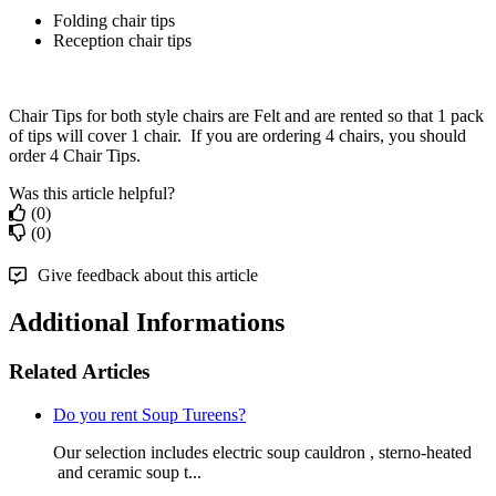
Folding chair tips
Reception chair tips
Chair Tips for both style chairs are Felt and are rented so that 1 pack
of tips will cover 1 chair. If you are ordering 4 chairs, you should
order 4 Chair Tips.
Was this article helpful?
(0)
(0)
Give feedback about this article
Additional Informations
Related Articles
Do you rent Soup Tureens?
Our selection includes electric soup cauldron , sterno-heated
and ceramic soup t...