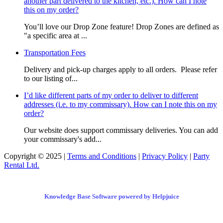
another part delivered to the kitchen, etc.). How can I note
this on my order?
You’ll love our Drop Zone feature! Drop Zones are defined as
"a specific area at ...
Transportation Fees
Delivery and pick-up charges apply to all orders. Please refer
to our listing of...
I’d like different parts of my order to deliver to different
addresses (i.e. to my commissary). How can I note this on my
order?
Our website does support commissary deliveries. You can add
your commissary's add...
Copyright © 2025 |
Terms and Conditions
|
Privacy Policy
|
Party
Rental Ltd.
Knowledge Base Software powered by Helpjuice