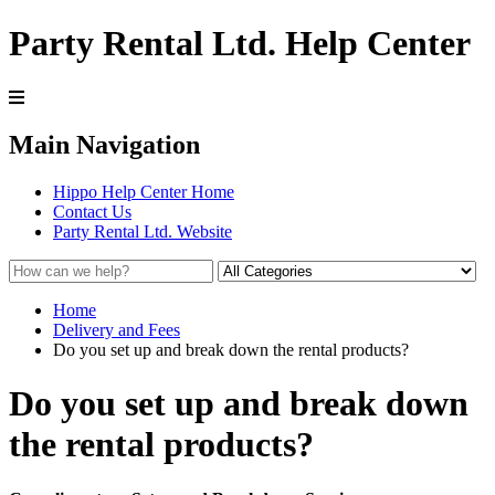
Party Rental Ltd. Help Center
Main Navigation
Hippo Help Center Home
Contact Us
Party Rental Ltd. Website
Home
Delivery and Fees
Do you set up and break down the rental products?
Do you set up and break down
the rental products?