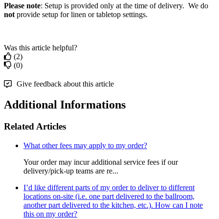
Please note
: Setup is provided only at the time of delivery. We do
not
provide setup for linen or tabletop settings.
Was this article helpful?
(2)
(0)
Give feedback about this article
Additional Informations
Related Articles
What other fees may apply to my order?
Your order may incur additional service fees if our
delivery/pick-up teams are re...
I’d like different parts of my order to deliver to different
locations on-site (i.e. one part delivered to the ballroom,
another part delivered to the kitchen, etc.). How can I note
this on my order?