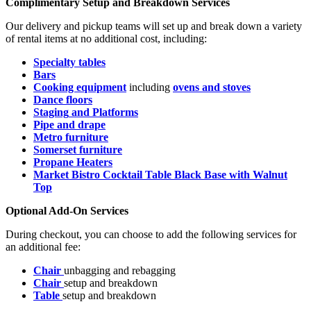
Complimentary Setup and Breakdown Services
Our delivery and pickup teams will set up and break down a variety
of rental items at no additional cost, including:
S
pecialty tables
Bars
Cooking equipment
including
ovens and stoves
Dance floors
Staging
and Platforms
Pipe and drape
Metro furniture
S
omerset furniture
Propane Heaters
Market Bistro Cocktail Table Black Base with Walnut
Top
Optional Add-On Services
During checkout, you can choose to add the following services for
an additional fee:
Chair
unbagging and rebagging
Chair
setup and breakdown
Table
setup and breakdown