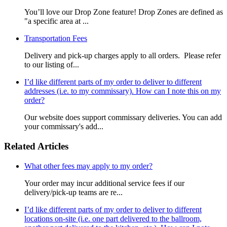
You’ll love our Drop Zone feature! Drop Zones are defined as
"a specific area at ...
Transportation Fees
Delivery and pick-up charges apply to all orders. Please refer
to our listing of...
I’d like different parts of my order to deliver to different
addresses (i.e. to my commissary). How can I note this on my
order?
Our website does support commissary deliveries. You can add
your commissary's add...
Related Articles
What other fees may apply to my order?
Your order may incur additional service fees if our
delivery/pick-up teams are re...
I’d like different parts of my order to deliver to different
locations on-site (i.e. one part delivered to the ballroom,