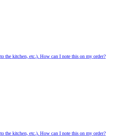
ed to the kitchen, etc.). How can I note this on my order?
ed to the kitchen, etc.). How can I note this on my order?