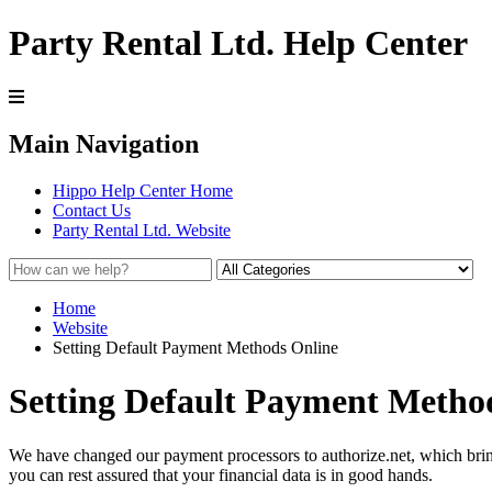
Party Rental Ltd. Help Center
Main Navigation
Hippo Help Center Home
Contact Us
Party Rental Ltd. Website
Home
Website
Setting Default Payment Methods Online
Setting Default Payment Metho
We have changed our payment processors to authorize.net, which brin
you can rest assured that your financial data is in good hands.