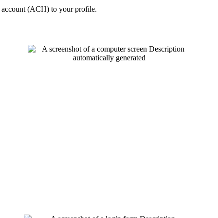
k account (ACH) to your profile.