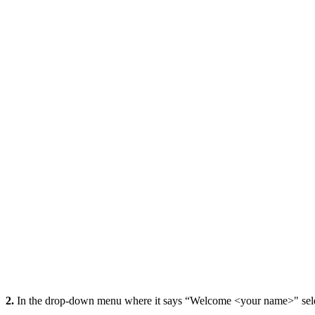
2.
In the drop-down menu where it says “Welcome <your name>" selec