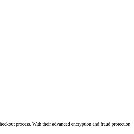
eckout process. With their advanced encryption and fraud protection,