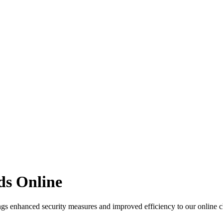
ds Online
gs enhanced security measures and improved efficiency to our online ch