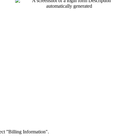
t ”Billing Information".