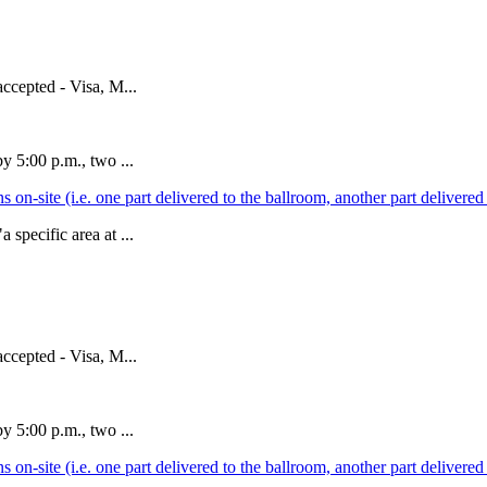
accepted - Visa, M...
y 5:00 p.m., two ...
ions on-site (i.e. one part delivered to the ballroom, another part deliver
specific area at ...
accepted - Visa, M...
y 5:00 p.m., two ...
ions on-site (i.e. one part delivered to the ballroom, another part deliver