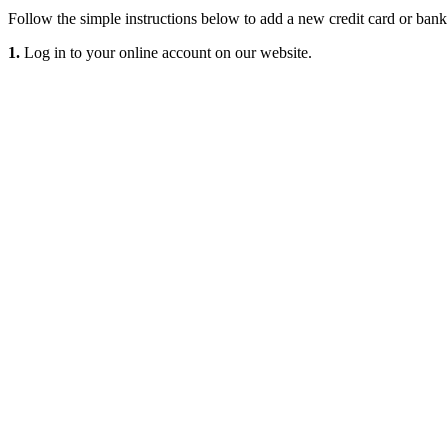
Follow the simple instructions below to add a new credit card or ban
1.
Log in to your online account on our website.