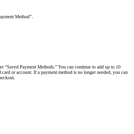
 Payment Method”.
nder “Saved Payment Methods.” You can continue to add up to 10
ed card or account. If a payment method is no longer needed, you can
heckout.