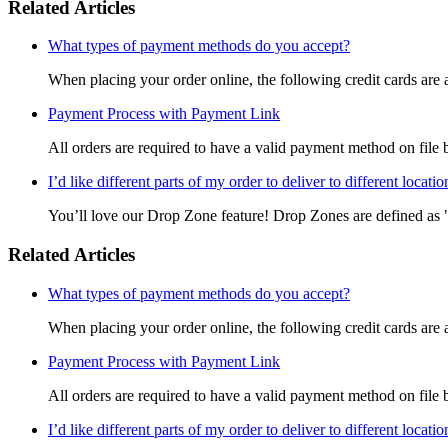
Related Articles
What types of payment methods do you accept?
When placing your order online, the following credit cards are 
Payment Process with Payment Link
All orders are required to have a valid payment method on file b
I’d like different parts of my order to deliver to different locat
You’ll love our Drop Zone feature! Drop Zones are defined as "a 
Related Articles
What types of payment methods do you accept?
When placing your order online, the following credit cards are 
Payment Process with Payment Link
All orders are required to have a valid payment method on file b
I’d like different parts of my order to deliver to different locat