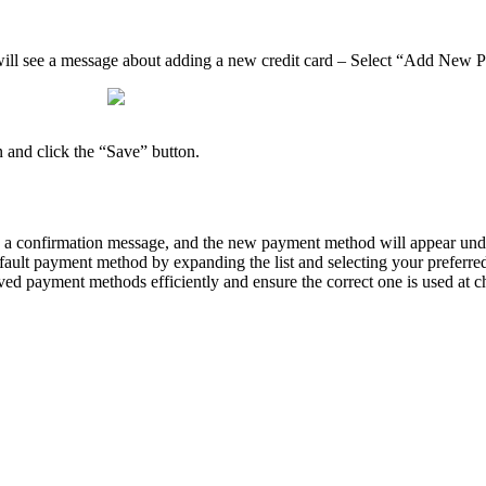
will see a message about adding a new credit card – Select “Add New
 and click the “Save” button.
ee a confirmation message, and the new payment method will appear u
default payment method by expanding the list and selecting your preferr
ved payment methods efficiently and ensure the correct one is used at c