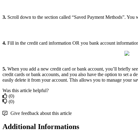
3.
Scroll down to the section called “Saved Payment Methods”. You 
4.
Fill in the credit card information OR you bank account information
5.
When you add a new credit card or bank account, you’ll briefly s
credit cards or bank accounts, and you also have the option to set a 
easily delete it from your account. This allows you to manage your sa
Was this article helpful?
(0)
(0)
Give feedback about this article
Additional Informations